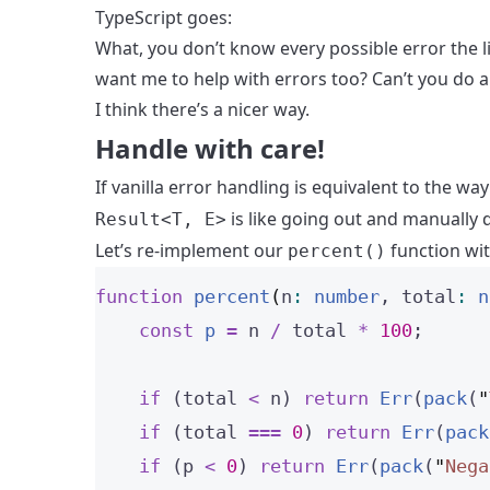
TypeScript goes:
What, you don’t know every possible error the l
want me to help with errors too? Can’t you do 
I think there’s a nicer way.
Handle with care!
If vanilla error handling is equivalent to the wa
is like going out and manually d
Result<T, E>
Let’s re-implement our
function wi
percent()
function
percent
(
n
:
number
, 
total
:
n
const 
p
 = 
n
 / 
total
 * 
100
;
if
 (total 
<
 n) 
return
Err
(
pack
(
"
if
 (total 
===
0
) 
return
Err
(
pack
if
 (p 
<
0
) 
return
Err
(
pack
(
"
Nega