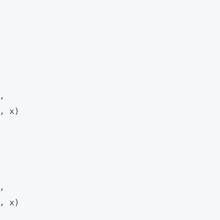
,
, x)
,
, x)