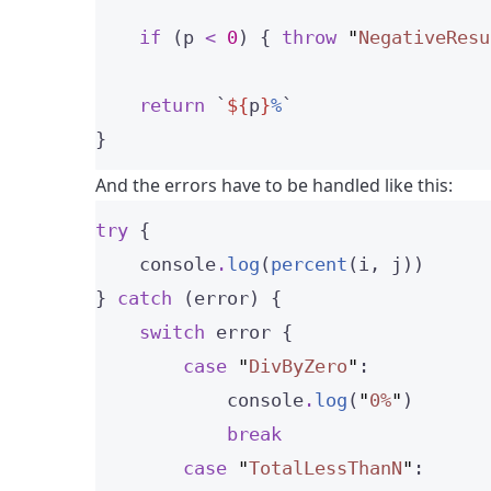
if
 (p 
<
0
) { 
throw
"
NegativeResu
return
`
${
p
}
%
`
}
And the errors have to be handled like this:
try
 {
    console
.
log
(
percent
(i, j))
} 
catch
 (error) {
switch
 error {
case
"
DivByZero
"
:
            console
.
log
(
"
0%
"
)
break
case
"
TotalLessThanN
"
: