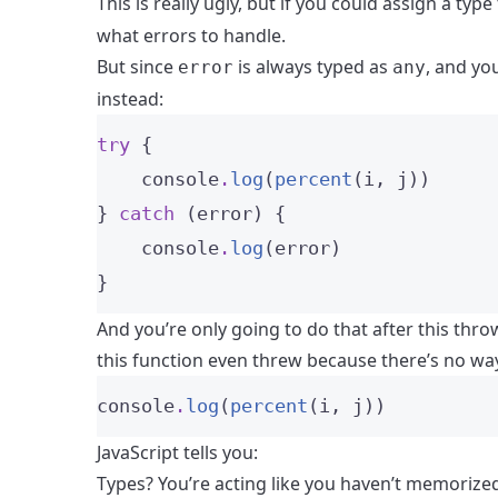
This is really ugly, but if you could assign a type
what errors to handle.
But since
is always typed as
, and yo
error
any
instead:
try
 {
    console
.
log
(
percent
(i, j))
} 
catch
 (error) {
    console
.
log
(error)
}
And you’re only going to do that after this thr
this function even threw because there’s no way
console
.
log
(
percent
(i, j))
JavaScript tells you:
Types? You’re acting like you haven’t memorized