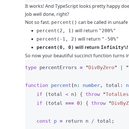
It works! And TypeScript looks pretty happy doesn
Job well done, right?
Not so fast.
can be called in unsafe
percent()
will return
percent(2, 1)
"200%"
will return
percent(-1, 2)
"-50%"
will return
!
percent(0, 0)
Infinity%
So now your beautiful succinct function turns i
type
 percentErrors 
=
"
DivByZero
"
|
"
function
percent
(
n
:
number
, 
total
:
n
if
 (total 
<
 n) { 
throw
"
TotalLes
if
 (total 
===
0
) { 
throw
"
DivByZ
const 
p
 = 
return
n
 / 
total;