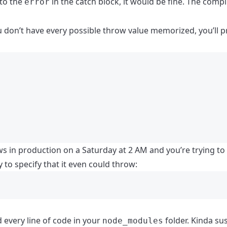
 to the
in the catch block, it would be fine. The compi
error
u don’t have every possible throw value memorized, you’ll p
ows in production on a Saturday at 2 AM and you’re trying to
 to specify that it even could throw:
 every line of code in your
folder. Kinda sus
node_modules