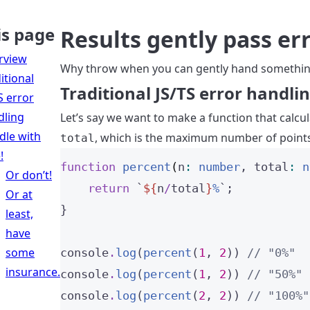
is page
Results gently pass er
rview
Why throw when you can gently hand somethin
itional
Traditional JS/TS error handli
S error
dling
Let’s say we want to make a function that calc
dle with
, which is the maximum number of points,
total
!
function
percent
(
n
:
number
, 
total
:
n
Or don’t!
return
`
${
n
/
total
}
%
`
;
Or at
}
least,
have
some
console
.
log
(
percent
(
1
, 
2
)) 
// "0%"
insurance.
console
.
log
(
percent
(
1
, 
2
)) 
// "50%"
console
.
log
(
percent
(
2
, 
2
)) 
// "100%"