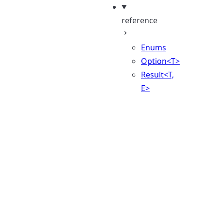
reference
Enums
Option<T>
Result<T,
E>