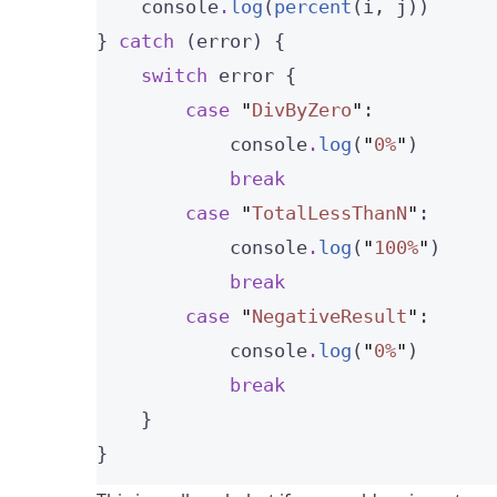
    console
.
log
(
percent
(i, j))
} 
catch
 (error) {
switch
 error {
case
"
DivByZero
"
:
            console
.
log
(
"
0%
"
)
break
case
"
TotalLessThanN
"
:
            console
.
log
(
"
100%
"
)
break
case
"
NegativeResult
"
:
            console
.
log
(
"
0%
"
)
break
    }
}