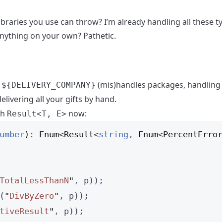
ibraries you use can throw? I’m already handling all these 
anything on your own? Pathetic.
y
(mis)handles packages, handling 
${DELIVERY_COMPANY}
elivering all your gifts by hand.
th
now:
Result<T, E>
umber
)
:
Enum
<
Result
<
string
,
Enum
<
PercentErro
TotalLessThanN
"
,
 p));
(
"
DivByZero
"
,
 p));
tiveResult
"
,
 p));