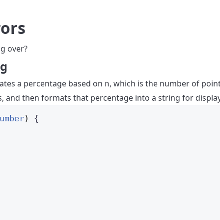
rors
g over?
ng
ulates a percentage based on
, which is the number of poin
n
 and then formats that percentage into a string for display
umber
)
 {