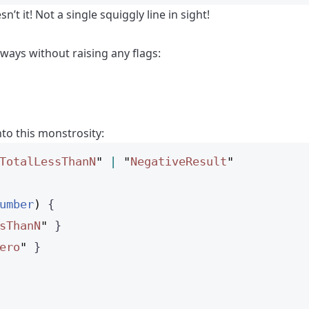
’t it! Not a single squiggly line in sight!
 ways without raising any flags:
nto this monstrosity:
TotalLessThanN
"
|
"
NegativeResult
"
umber
)
 {
sThanN
"
 }
ero
"
 }