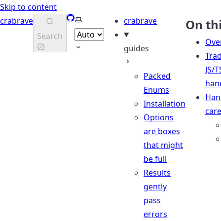
Skip to content
GitHub
Select theme
crabrave
crabrave
On th
Search
Ove
guides
Trad
JS/T
Packed
han
Enums
Han
Installation
care
Options
are boxes
that might
be full
Results
gently
pass
errors