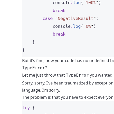
            console
.
log
(
"
100%
"
)
break
case
"
NegativeResult
"
:
            console
.
log
(
"
0%
"
)
break
    }
}
But it’s fine, now your code has no undefined 
?
TypeError
Let me just throw that
you wanted s
TypeError
Sorry, sorry, I’ve been traumatized by exceptions.
language. I’m sorry.
The problem is that you have to expect everyone
try
 {