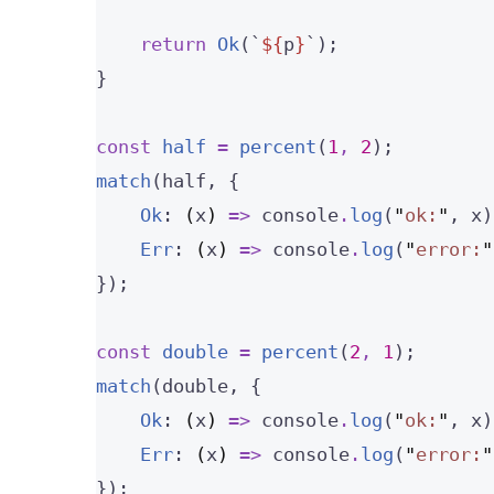
return
Ok
(
`
${
p
}
`
);
}
const 
half
 = 
percent
(
1
, 
2
);
match
(half, {
Ok
: 
(
x
)
=>
 console
.
log
(
"
ok:
"
, x)
Err
: 
(
x
)
=>
 console
.
log
(
"
error:
"
});
const 
double
 = 
percent
(
2
, 
1
);
match
(double, {
Ok
: 
(
x
)
=>
 console
.
log
(
"
ok:
"
, x)
Err
: 
(
x
)
=>
 console
.
log
(
"
error:
"
});