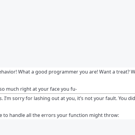
behavior! What a good programmer you are! Want a treat? Wan
o much right at your face you fu-
 I’m sorry for lashing out at you, it’s not your fault. You di
 to handle all the errors your function might throw: